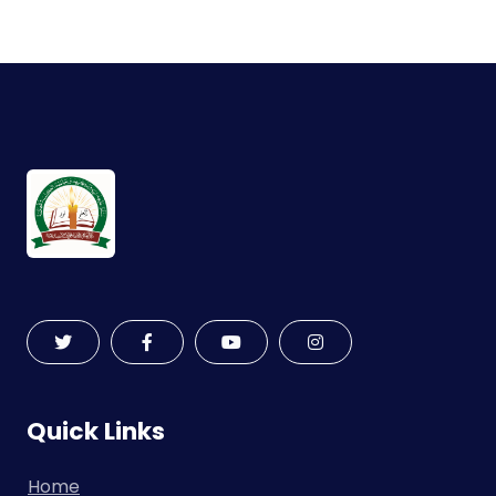
Quick Links
Home