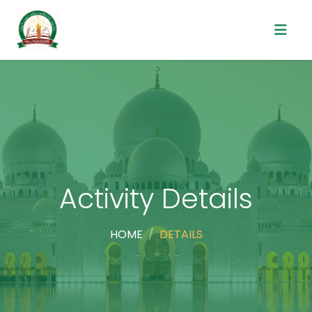
Activity Details
HOME
DETAILS