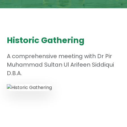
Historic Gathering
A comprehensive meeting with Dr Pir
Muhammad Sultan Ul Arifeen Siddiqui
D.B.A.