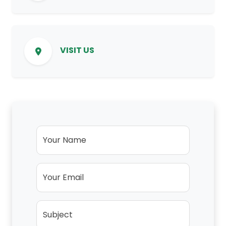
VISIT US
Your Name
Your Email
Subject