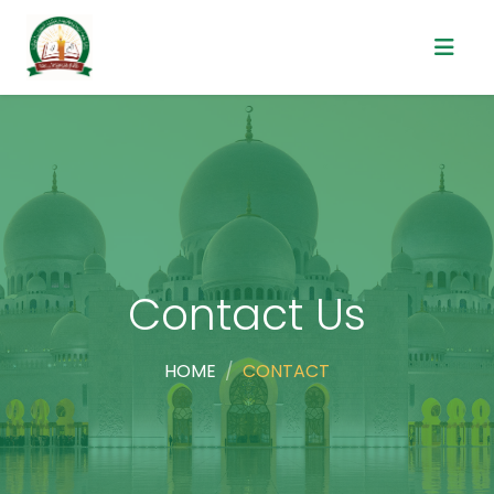
Contact Us
HOME
CONTACT