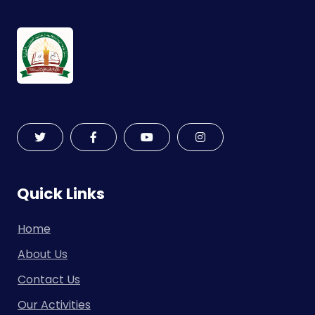
Quick Links
Home
About Us
Contact Us
Our Activities