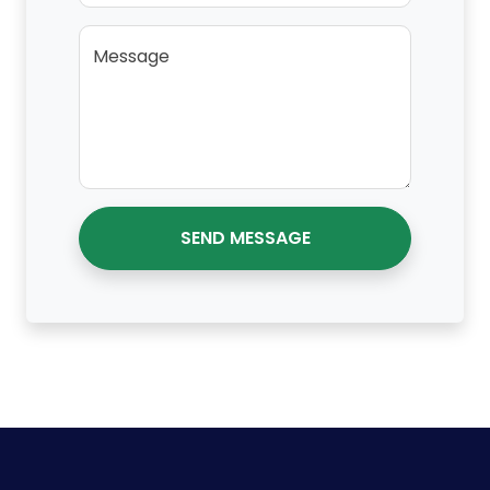
Message
SEND MESSAGE