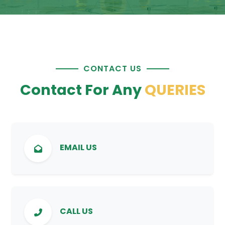
CONTACT US
Contact For Any
QUERIES
EMAIL US
CALL US