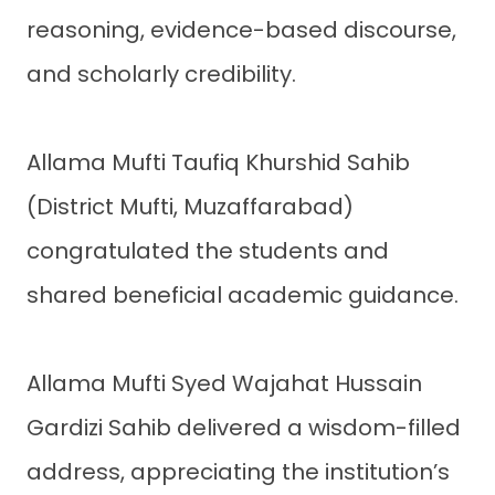
reasoning, evidence-based discourse,
and scholarly credibility.
Allama Mufti Taufiq Khurshid Sahib
(District Mufti, Muzaffarabad)
congratulated the students and
shared beneficial academic guidance.
Allama Mufti Syed Wajahat Hussain
Gardizi Sahib delivered a wisdom-filled
address, appreciating the institution’s