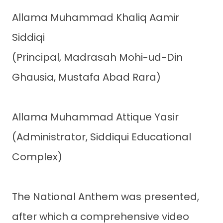
Allama Muhammad Khaliq Aamir
Siddiqi
(Principal, Madrasah Mohi-ud-Din
Ghausia, Mustafa Abad Rara)
Allama Muhammad Attique Yasir
(Administrator, Siddiqui Educational
Complex)
The National Anthem was presented,
after which a comprehensive video