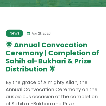
News
Apr 21, 2026
🌟 Annual Convocation
Ceremony | Completion of
Sahih al-Bukhari & Prize
Distribution 🌟
By the grace of Almighty Allah, the
Annual Convocation Ceremony on the
auspicious occasion of the completion
of Sahih al-Bukhari and Prize