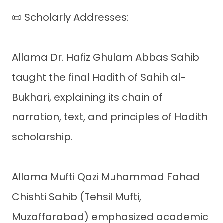
📜 Scholarly Addresses:
Allama Dr. Hafiz Ghulam Abbas Sahib
taught the final Hadith of Sahih al-
Bukhari, explaining its chain of
narration, text, and principles of Hadith
scholarship.
Allama Mufti Qazi Muhammad Fahad
Chishti Sahib (Tehsil Mufti,
Muzaffarabad) emphasized academic