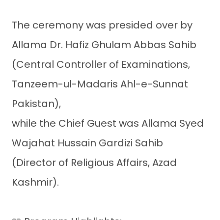
The ceremony was presided over by
Allama Dr. Hafiz Ghulam Abbas Sahib
(Central Controller of Examinations,
Tanzeem-ul-Madaris Ahl-e-Sunnat
Pakistan),
while the Chief Guest was Allama Syed
Wajahat Hussain Gardizi Sahib
(Director of Religious Affairs, Azad
Kashmir).