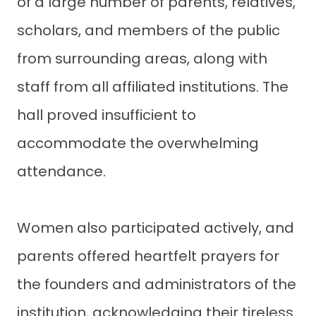
of a large number of parents, relatives,
scholars, and members of the public
from surrounding areas, along with
staff from all affiliated institutions. The
hall proved insufficient to
accommodate the overwhelming
attendance.
Women also participated actively, and
parents offered heartfelt prayers for
the founders and administrators of the
institution, acknowledging their tireless