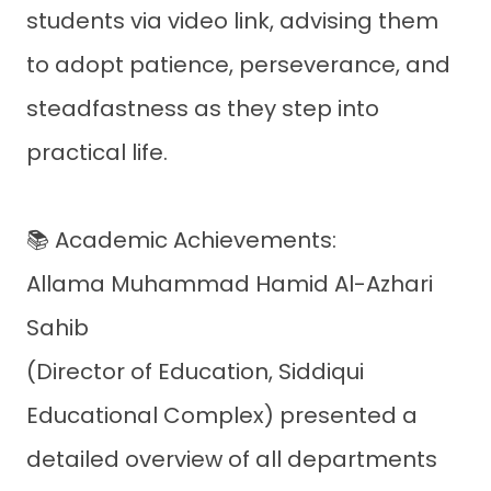
students via video link, advising them
to adopt patience, perseverance, and
steadfastness as they step into
practical life.
📚 Academic Achievements:
Allama Muhammad Hamid Al-Azhari
Sahib
(Director of Education, Siddiqui
Educational Complex) presented a
detailed overview of all departments