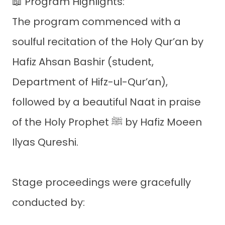
📖 Program Highlights:
The program commenced with a
soulful recitation of the Holy Qur’an by
Hafiz Ahsan Bashir (student,
Department of Hifz-ul-Qur’an),
followed by a beautiful Naat in praise
of the Holy Prophet ﷺ by Hafiz Moeen
Ilyas Qureshi.
Stage proceedings were gracefully
conducted by: