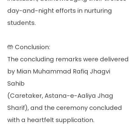
day-and-night efforts in nurturing
students.
🤲 Conclusion:
The concluding remarks were delivered
by Mian Muhammad Rafiq Jhagvi
Sahib
(Caretaker, Astana-e-Aaliya Jhag
Sharif), and the ceremony concluded
with a heartfelt supplication.