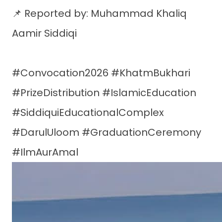
📌 Reported by: Muhammad Khaliq
Aamir Siddiqi
#Convocation2026 #KhatmBukhari
#PrizeDistribution #IslamicEducation
#SiddiquiEducationalComplex
#DarulUloom #GraduationCeremony
#IlmAurAmal