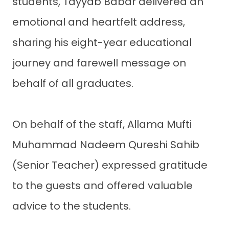
students, Tayyab Babar delivered an
emotional and heartfelt address,
sharing his eight-year educational
journey and farewell message on
behalf of all graduates.
On behalf of the staff, Allama Mufti
Muhammad Nadeem Qureshi Sahib
(Senior Teacher) expressed gratitude
to the guests and offered valuable
advice to the students.