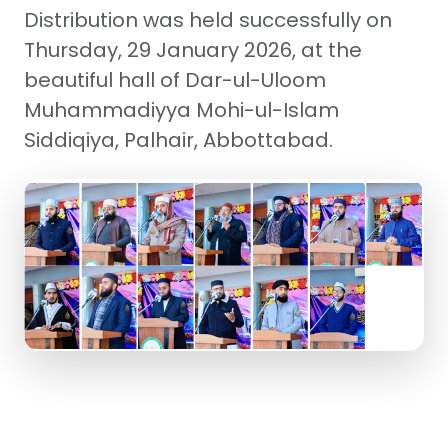
Distribution was held successfully on
Thursday, 29 January 2026, at the
beautiful hall of Dar-ul-Uloom
Muhammadiyya Mohi-ul-Islam
Siddiqiya, Palhair, Abbottabad.