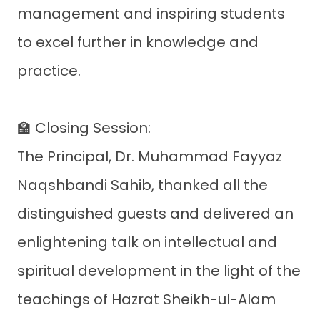
management and inspiring students
to excel further in knowledge and
practice.
🏫 Closing Session:
The Principal, Dr. Muhammad Fayyaz
Naqshbandi Sahib, thanked all the
distinguished guests and delivered an
enlightening talk on intellectual and
spiritual development in the light of the
teachings of Hazrat Sheikh-ul-Alam