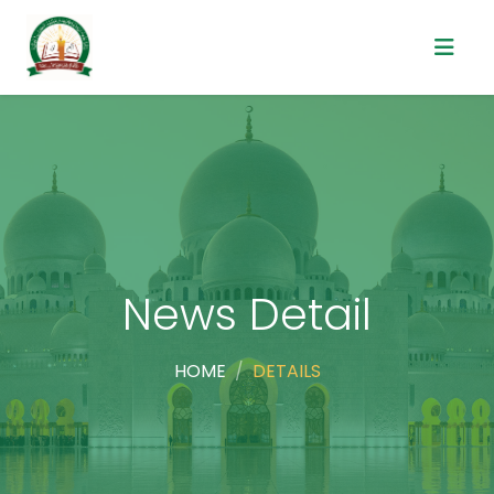
News Detail
HOME
DETAILS