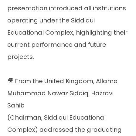
presentation introduced all institutions
operating under the Siddiqui
Educational Complex, highlighting their
current performance and future
projects.
🎥 From the United Kingdom, Allama
Muhammad Nawaz Siddiqi Hazravi
Sahib
(Chairman, Siddiqui Educational
Complex) addressed the graduating