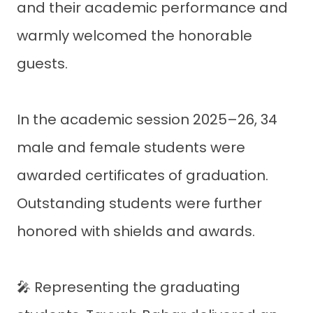
and their academic performance and
warmly welcomed the honorable
guests.
In the academic session 2025–26, 34
male and female students were
awarded certificates of graduation.
Outstanding students were further
honored with shields and awards.
🎤 Representing the graduating