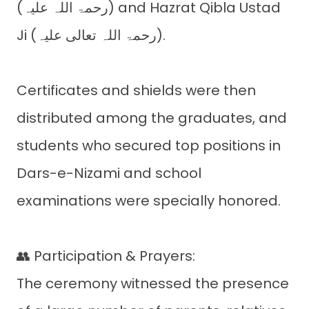
(رحمۃ اللہ علیہ) and Hazrat Qibla Ustad
Ji (رحمۃ اللہ تعالی علیہ).
Certificates and shields were then
distributed among the graduates, and
students who secured top positions in
Dars-e-Nizami and school
examinations were specially honored.
👥 Participation & Prayers:
The ceremony witnessed the presence